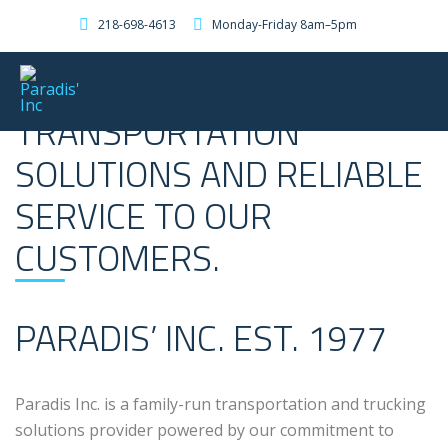
218-698-4613
Monday-Friday 8am–5pm
PROVIDING PROFESSIONAL
TRANSPORTATION
SOLUTIONS AND RELIABLE
SERVICE TO OUR
CUSTOMERS.
PARADIS’ INC. EST. 1977
Paradis Inc. is a family-run transportation and trucking
solutions provider powered by our commitment to