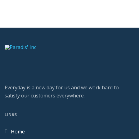
Everyday is a new day for us and we work hard to
satisfy our customers everywhere.
LINKS
Home