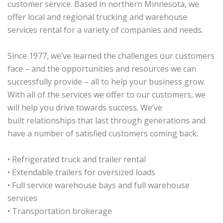
customer service. Based in northern Minnesota, we
offer local and regional trucking and warehouse
services rental for a variety of companies and needs.
Since 1977, we’ve learned the challenges our customers
face – and the opportunities and resources we can
successfully provide – all to help your business grow.
With all of the services we offer to our customers, we
will help you drive towards success. We’ve
built relationships that last through generations and
have a number of satisfied customers coming back.
• Refrigerated truck and trailer rental
• Extendable trailers for oversized loads
• Full service warehouse bays and full warehouse
services
• Transportation brokerage