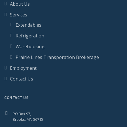
About Us
Services
Extendables
Refrigeration
Warehousing
Prairie Lines Transporation Brokerage
Employment
Contact Us
CONTACT US
PO Box 97,
Brooks, MN 56715